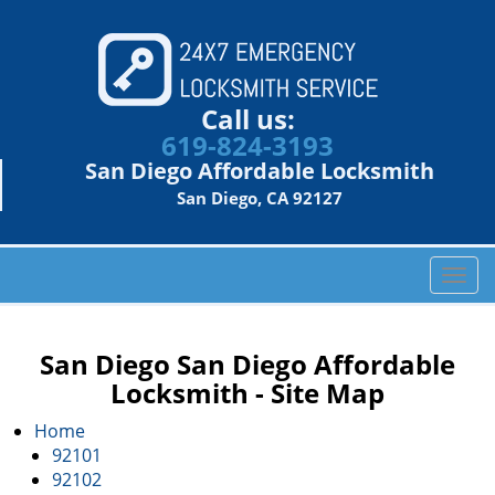
Call us:
619-824-3193
San Diego Affordable Locksmith
San Diego, CA 92127
T
o
g
g
San Diego San Diego Affordable
l
Locksmith - Site Map
e
n
Home
a
92101
v
92102