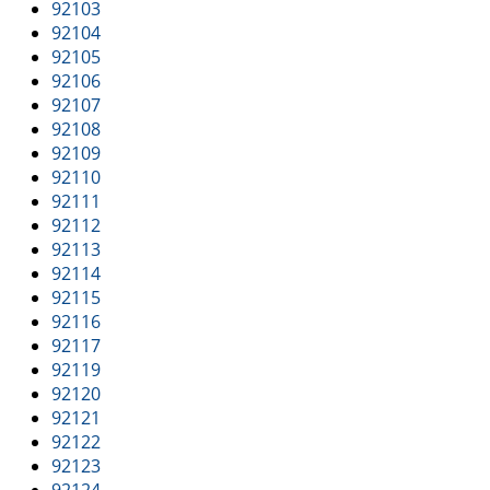
i
92103
g
92104
a
92105
t
92106
i
92107
o
92108
n
92109
92110
92111
92112
92113
92114
92115
92116
92117
92119
92120
92121
92122
92123