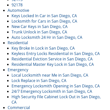
92178
Automotive
Keys Locked In Car in San Diego, CA
Locksmith for Cars in San Diego, CA
New Car Keys in San Diego, CA
Trunk Unlock in San Diego, CA
Auto Locksmith 24 Hr in San Diego, CA
Residential
Key Broke In Lock in San Diego, CA
Keyless Entry Locks Residential in San Diego, CA
Residential Eviction Service in San Diego, CA
Residential Master Key Lock in San Diego, CA
Emergency
Local Locksmith near Me in San Diego, CA
Lock Replace in San Diego, CA
Emergency Locksmith Opening in San Diego, CA
24/7 Emergency Locksmith in San Diego, CA
High Security File Cabinet Lock Out in San Diego,
CA
Commercial