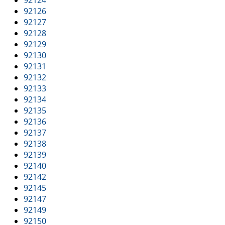
92124
92126
92127
92128
92129
92130
92131
92132
92133
92134
92135
92136
92137
92138
92139
92140
92142
92145
92147
92149
92150