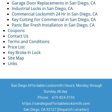
Garage Door Replacements in San Diego, CA
Industrial Locks in San Diego, CA
Commercial Locksmith 24 Hr in San Diego, CA
Key Cutting For Commercial in San Diego, CA
Panic Bar Fresh Installation in San Diego, CA
Coupons
Contact Us
Terms and Conditions
Price List
Key Broke In Lock
Site Map
Links
San Diego Affordable Locksmith | Hours: Monday through
Sunday, All day
Phone:
619-824-3193
https://sandiegoaffordablelocksmith.com
San Diego, CA 92127 (Dispatch Location)