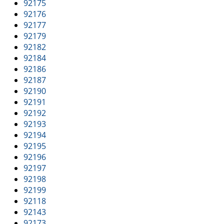
92175
92176
92177
92179
92182
92184
92186
92187
92190
92191
92192
92193
92194
92195
92196
92197
92198
92199
92118
92143
92173