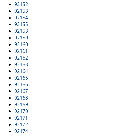
92152
92153
92154
92155
92158
92159
92160
92161
92162
92163
92164
92165
92166
92167
92168
92169
92170
92171
92172
92174