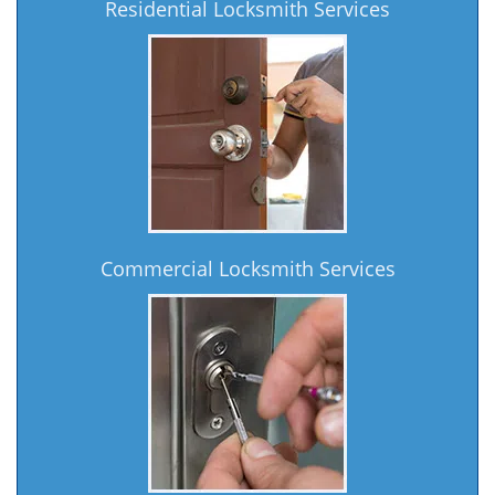
Residential Locksmith Services
Commercial Locksmith Services