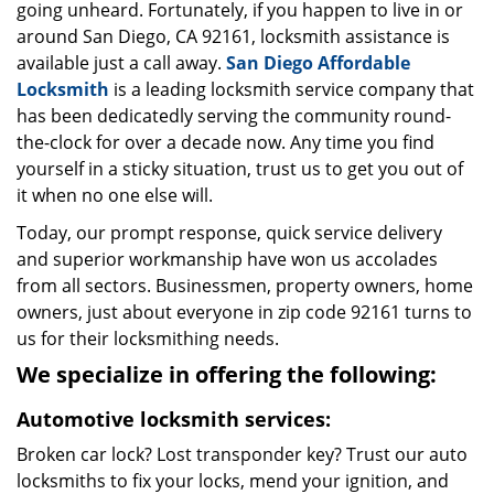
going unheard. Fortunately, if you happen to live in or
around San Diego, CA 92161, locksmith assistance is
available just a call away.
San Diego Affordable
Locksmith
is a leading locksmith service company that
has been dedicatedly serving the community round-
the-clock for over a decade now. Any time you find
yourself in a sticky situation, trust us to get you out of
it when no one else will.
Today, our prompt response, quick service delivery
and superior workmanship have won us accolades
from all sectors. Businessmen, property owners, home
owners, just about everyone in zip code 92161 turns to
us for their locksmithing needs.
We specialize in offering the following:
Automotive locksmith services:
Broken car lock? Lost transponder key? Trust our auto
locksmiths to fix your locks, mend your ignition, and