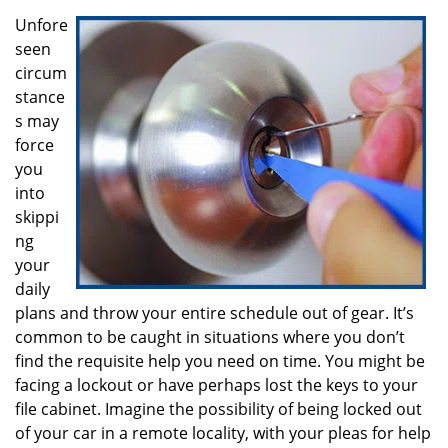
i
g
Unfore
a
seen
t
circum
i
stance
o
s may
n
force
you
into
skippi
ng
your
daily
plans and throw your entire schedule out of gear. It’s
common to be caught in situations where you don’t
find the requisite help you need on time. You might be
facing a lockout or have perhaps lost the keys to your
file cabinet. Imagine the possibility of being locked out
of your car in a remote locality, with your pleas for help