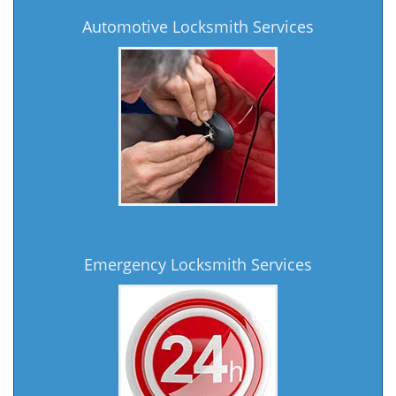
Automotive Locksmith Services
Emergency Locksmith Services