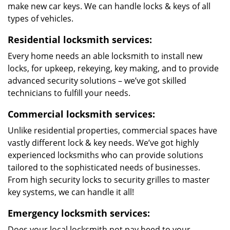
make new car keys. We can handle locks & keys of all
types of vehicles.
Residential locksmith services:
Every home needs an able locksmith to install new
locks, for upkeep, rekeying, key making, and to provide
advanced security solutions – we’ve got skilled
technicians to fulfill your needs.
Commercial locksmith services:
Unlike residential properties, commercial spaces have
vastly different lock & key needs. We’ve got highly
experienced locksmiths who can provide solutions
tailored to the sophisticated needs of businesses.
From high security locks to security grilles to master
key systems, we can handle it all!
Emergency locksmith services:
Does your local locksmith not pay heed to your