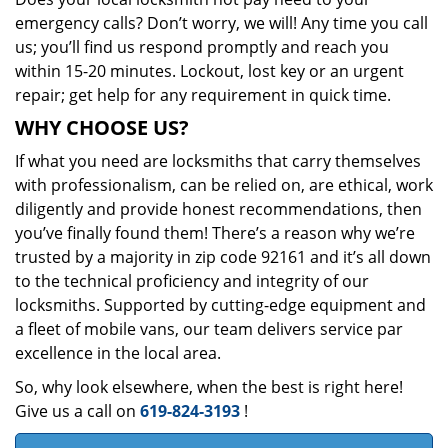
emergency calls? Don’t worry, we will! Any time you call
us; you’ll find us respond promptly and reach you
within 15-20 minutes. Lockout, lost key or an urgent
repair; get help for any requirement in quick time.
WHY CHOOSE US?
If what you need are locksmiths that carry themselves
with professionalism, can be relied on, are ethical, work
diligently and provide honest recommendations, then
you’ve finally found them! There’s a reason why we’re
trusted by a majority in zip code 92161 and it’s all down
to the technical proficiency and integrity of our
locksmiths. Supported by cutting-edge equipment and
a fleet of mobile vans, our team delivers service par
excellence in the local area.
So, why look elsewhere, when the best is right here!
Give us a call on
619-824-3193
!