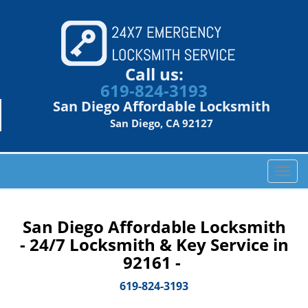
Call us:
619-824-3193
San Diego Affordable Locksmith
San Diego, CA 92127
T
o
g
g
San Diego Affordable Locksmith
l
- 24/7 Locksmith & Key Service in
e
92161 -
n
a
619-824-3193
v