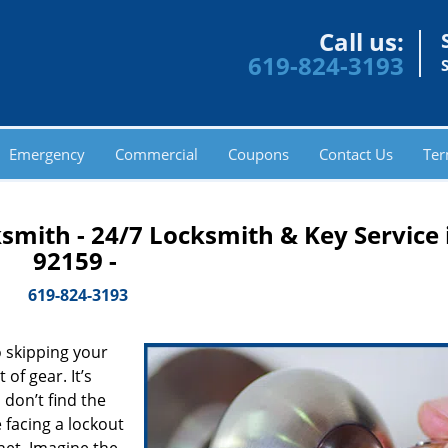
Call us:
619-824-3193
Emergency
Commercial
Coupons
Contact Us
Ter
smith - 24/7 Locksmith & Key Service 
92159 -
619-824-3193
 skipping your
of gear. It’s
don’t find the
 facing a lockout