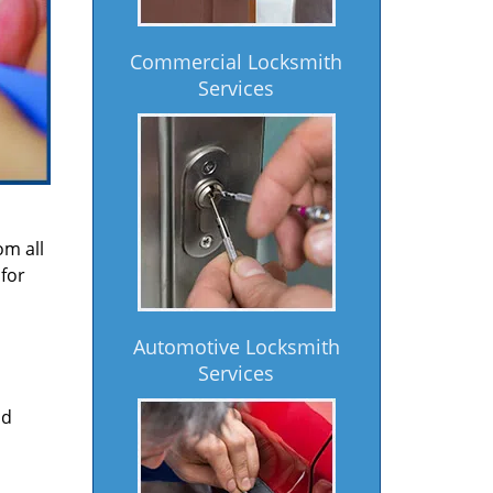
Commercial Locksmith
Services
om all
for
Automotive Locksmith
Services
nd