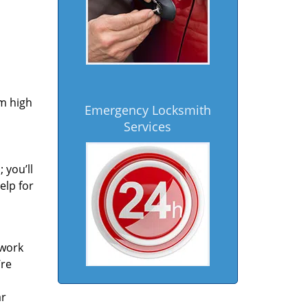
om high
Emergency Locksmith
Services
 you’ll
elp for
 work
’re
ar