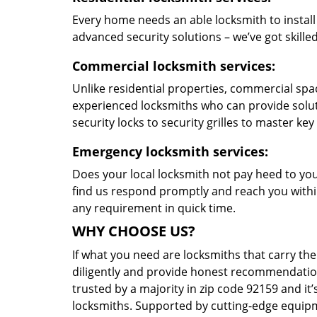
Every home needs an able locksmith to install
advanced security solutions – we’ve got skilled 
Commercial locksmith services:
Unlike residential properties, commercial spac
experienced locksmiths who can provide solut
security locks to security grilles to master key
Emergency locksmith services:
Does your local locksmith not pay heed to your
find us respond promptly and reach you within
any requirement in quick time.
WHY CHOOSE US?
If what you need are locksmiths that carry the
diligently and provide honest recommendation
trusted by a majority in zip code 92159 and it’
locksmiths. Supported by cutting-edge equipme