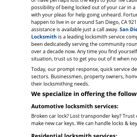
or have perhaps lost the keys to your file cab
possibility of being locked out of your car in a
with your pleas for help going unheard. Fortun
happen to live in or around San Diego, CA 921
assistance is available just a call away.
San Di
Locksmith
is a leading locksmith service com
been dedicatedly serving the community roun
over a decade now. Any time you find yourself 
situation, trust us to get you out of it when no
Today, our prompt response, quick service d
sectors. Businessmen, property owners, home 
their locksmithing needs.
We specialize in offering the follow
Automotive locksmith services:
Broken car lock? Lost transponder key? Trust 
make new car keys. We can handle locks & keys 
Residential locksmith services: