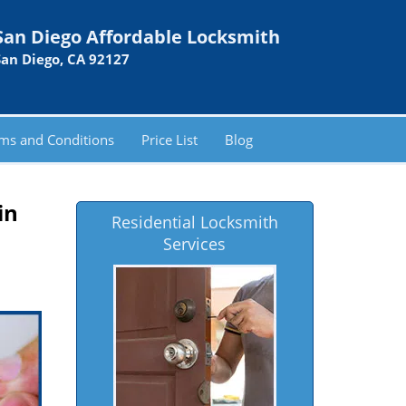
San Diego Affordable Locksmith
San Diego, CA 92127
ms and Conditions
Price List
Blog
in
Residential Locksmith
Services