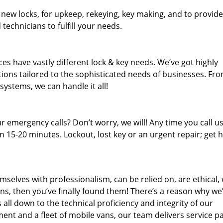
 new locks, for upkeep, rekeying, key making, and to provide
technicians to fulfill your needs.
es have vastly different lock & key needs. We’ve got highly
ions tailored to the sophisticated needs of businesses. Fr
 systems, we can handle it all!
 emergency calls? Don’t worry, we will! Any time you call us;
 15-20 minutes. Lockout, lost key or an urgent repair; get h
mselves with professionalism, can be relied on, are ethical,
s, then you’ve finally found them! There’s a reason why we
s all down to the technical proficiency and integrity of our
nt and a fleet of mobile vans, our team delivers service p