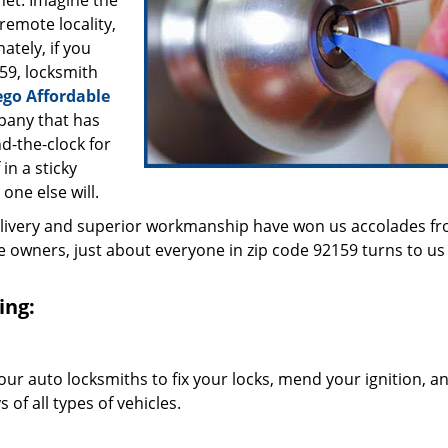
inet. Imagine the
 remote locality,
ately, if you
59, locksmith
ego Affordable
pany that has
d-the-clock for
in a sticky
 one else will.
elivery and superior workmanship have won us accolades fr
owners, just about everyone in zip code 92159 turns to us 
ing:
our auto locksmiths to fix your locks, mend your ignition, a
of all types of vehicles.