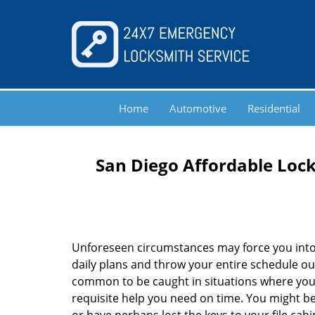
Home
Automotive
Residential
San Diego Affordable Lock
Unforeseen circumstances may force you into
daily plans and throw your entire schedule out 
common to be caught in situations where you 
requisite help you need on time. You might be