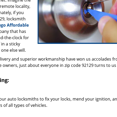
inet. Imagine the
 remote locality,
ately, if you
29, locksmith
ego Affordable
pany that has
d-the-clock for
in a sticky
 one else will.
elivery and superior workmanship have won us accolades fr
owners, just about everyone in zip code 92129 turns to us 
ing:
our auto locksmiths to fix your locks, mend your ignition, a
of all types of vehicles.