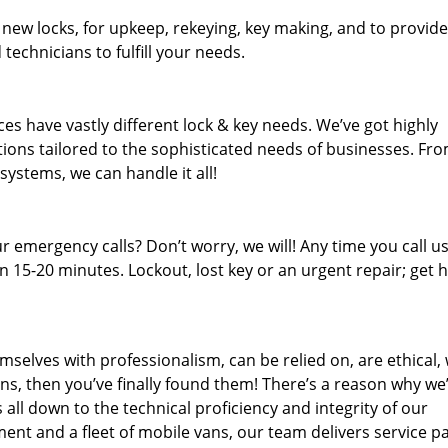
 new locks, for upkeep, rekeying, key making, and to provide
technicians to fulfill your needs.
es have vastly different lock & key needs. We’ve got highly
ions tailored to the sophisticated needs of businesses. Fr
 systems, we can handle it all!
 emergency calls? Don’t worry, we will! Any time you call us;
 15-20 minutes. Lockout, lost key or an urgent repair; get h
mselves with professionalism, can be relied on, are ethical,
s, then you’ve finally found them! There’s a reason why we
s all down to the technical proficiency and integrity of our
nt and a fleet of mobile vans, our team delivers service p