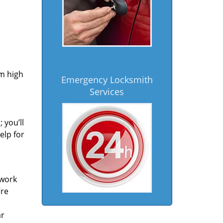
om high
Emergency Locksmith
Services
 you’ll
elp for
 work
’re
ar