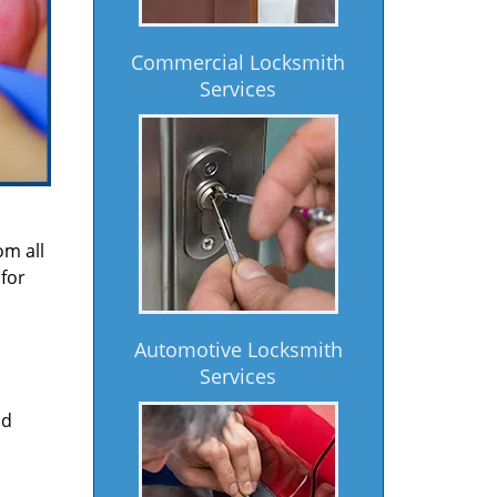
Commercial Locksmith
Services
om all
for
Automotive Locksmith
Services
nd