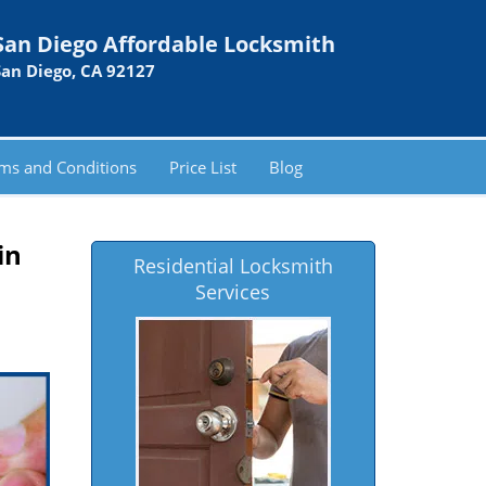
San Diego Affordable Locksmith
San Diego, CA 92127
ms and Conditions
Price List
Blog
in
Residential Locksmith
Services