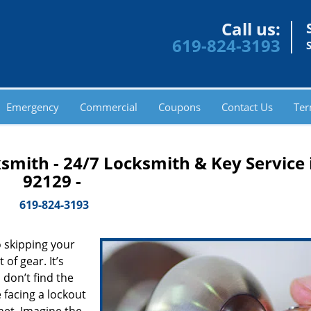
Call us:
619-824-3193
Emergency
Commercial
Coupons
Contact Us
Ter
smith - 24/7 Locksmith & Key Service 
92129 -
619-824-3193
 skipping your
of gear. It’s
don’t find the
 facing a lockout