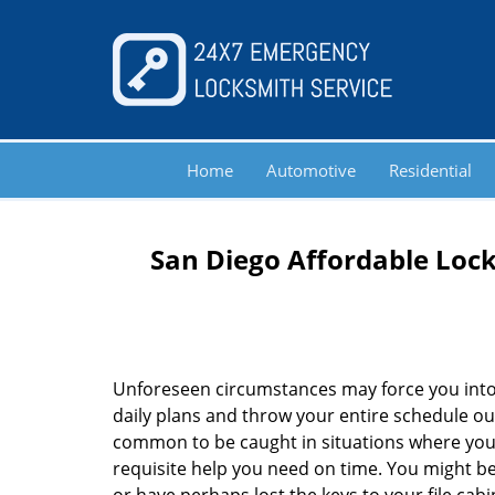
Home
Automotive
Residential
San Diego Affordable Lock
Unforeseen circumstances may force you into
daily plans and throw your entire schedule out 
common to be caught in situations where you 
requisite help you need on time. You might be