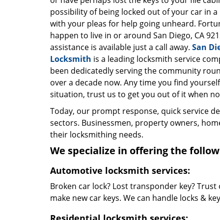
or have perhaps lost the keys to your file cab
possibility of being locked out of your car in a
with your pleas for help going unheard. Fortun
happen to live in or around San Diego, CA 921
assistance is available just a call away.
San Di
Locksmith
is a leading locksmith service com
been dedicatedly serving the community roun
over a decade now. Any time you find yourself 
situation, trust us to get you out of it when no
Today, our prompt response, quick service d
sectors. Businessmen, property owners, home 
their locksmithing needs.
We specialize in offering the follow
Automotive locksmith services:
Broken car lock? Lost transponder key? Trust 
make new car keys. We can handle locks & keys 
Residential locksmith services: