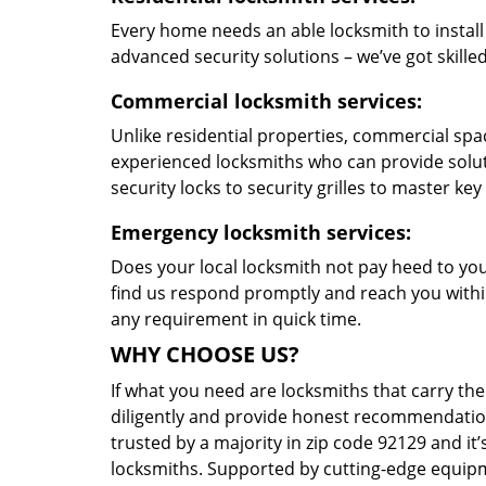
Every home needs an able locksmith to install
advanced security solutions – we’ve got skilled 
Commercial locksmith services:
Unlike residential properties, commercial spac
experienced locksmiths who can provide solut
security locks to security grilles to master key
Emergency locksmith services:
Does your local locksmith not pay heed to your
find us respond promptly and reach you within
any requirement in quick time.
WHY CHOOSE US?
If what you need are locksmiths that carry the
diligently and provide honest recommendation
trusted by a majority in zip code 92129 and it’
locksmiths. Supported by cutting-edge equipme