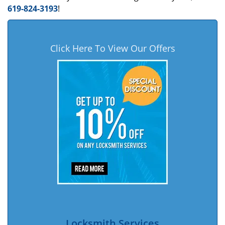
619-824-3193
!
Click Here To View Our Offers
Locksmith Services