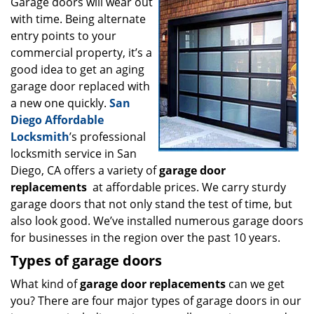
i
Garage doors will wear out
g
with time. Being alternate
a
entry points to your
t
commercial property, it’s a
i
good idea to get an aging
o
garage door replaced with
n
a new one quickly.
San
Diego Affordable
Locksmith
’s professional
locksmith service in San
Diego, CA offers a variety of
garage door
replacements
at affordable prices. We carry sturdy
garage doors that not only stand the test of time, but
also look good. We’ve installed numerous garage doors
for businesses in the region over the past 10 years.
Types of garage doors
What kind of
garage door replacements
can we get
you? There are four major types of garage doors in our