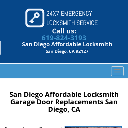
Call us:
619-824-3193
San Diego Affordable Locksmith
San Diego, CA 92127
T
o
g
g
San Diego Affordable Locksmith
l
Garage Door Replacements San
e
Diego, CA
n
a
v