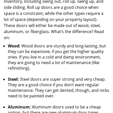
inventory, including swing out, roll up, swing up, and
side sliding. Roll up doors are a good choice when
space is a constraint, while the other types require a
lot of space (depending on your property layout).
These doors will either be made out of wood, steel,
aluminum, or fiberglass. What’s the difference? Read
on:
Wood:
Wood doors are sturdy and long-lasting, but
they can be expensive, if you get the higher quality
ones. If you live in a cold and damp environment,
they are going to need a lot of maintenance (like
refinishing).
Steel:
Steel doors are super strong and very cheap.
They are a good choice if you don’t want regular
maintenance. They can get dented, though, and nicks
need to be painted over.
Aluminum:
Aluminum doors used to be a cheap
option, but there are new aluminum door types