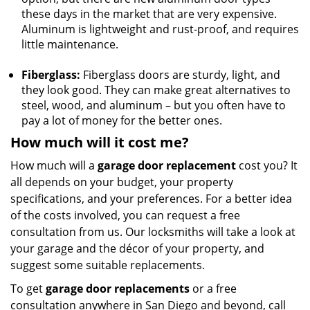
these days in the market that are very expensive.
Aluminum is lightweight and rust-proof, and requires
little maintenance.
Fiberglass:
Fiberglass doors are sturdy, light, and
they look good. They can make great alternatives to
steel, wood, and aluminum – but you often have to
pay a lot of money for the better ones.
How much will it cost me?
How much will a
garage door replacement
cost you? It
all depends on your budget, your property
specifications, and your preferences. For a better idea
of the costs involved, you can request a free
consultation from us. Our locksmiths will take a look at
your garage and the décor of your property, and
suggest some suitable replacements.
To get
garage door replacements
or a free
consultation anywhere in San Diego and beyond, call