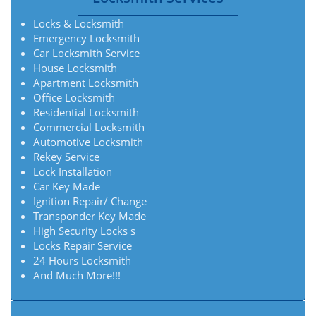
Locks & Locksmith
Emergency Locksmith
Car Locksmith Service
House Locksmith
Apartment Locksmith
Office Locksmith
Residential Locksmith
Commercial Locksmith
Automotive Locksmith
Rekey Service
Lock Installation
Car Key Made
Ignition Repair/ Change
Transponder Key Made
High Security Locks s
Locks Repair Service
24 Hours Locksmith
And Much More!!!