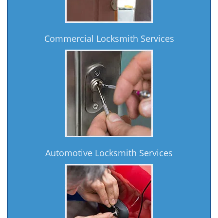
Commercial Locksmith Services
Automotive Locksmith Services