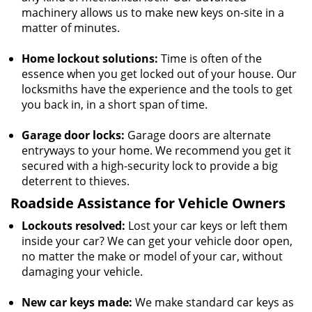
machinery allows us to make new keys on-site in a
matter of minutes.
Home lockout solutions:
Time is often of the
essence when you get locked out of your house. Our
locksmiths have the experience and the tools to get
you back in, in a short span of time.
Garage door locks:
Garage doors are alternate
entryways to your home. We recommend you get it
secured with a high-security lock to provide a big
deterrent to thieves.
Roadside Assistance for Vehicle Owners
Lockouts resolved:
Lost your car keys or left them
inside your car? We can get your vehicle door open,
no matter the make or model of your car, without
damaging your vehicle.
New car keys made:
We make standard car keys as