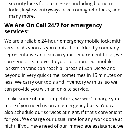
security locks for businesses, including biometric
locks, keyless entryways, electromagnetic locks, and
many more.
We Are On Call 24/7 for emergency
services:
We are a reliable 24-hour emergency mobile locksmith
service. As soon as you contact our friendly company
representative and explain your requirement to us, we
can send a team over to your location. Our mobile
locksmith vans can reach all areas of San Diego and
beyond in very quick time; sometimes in 15 minutes or
less. We carry our tools and inventory with us, so we
can provide you with an on-site service.
Unlike some of our competitors, we won’t charge you
more if you need us on an emergency basis. You can
also schedule our services at night, if that’s convenient
for you. We charge our usual rate for any work done at
night. If you have need of our immediate assistance, we