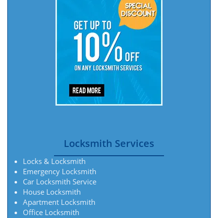
Locksmith Services
Locks & Locksmith
Emergency Locksmith
Car Locksmith Service
House Locksmith
Apartment Locksmith
Office Locksmith