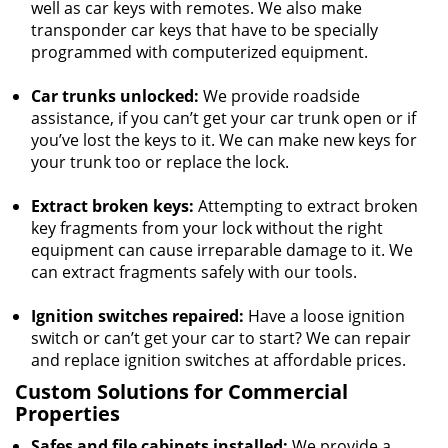
well as car keys with remotes. We also make
transponder car keys that have to be specially
programmed with computerized equipment.
Car trunks unlocked:
We provide roadside
assistance, if you can’t get your car trunk open or if
you’ve lost the keys to it. We can make new keys for
your trunk too or replace the lock.
Extract broken keys:
Attempting to extract broken
key fragments from your lock without the right
equipment can cause irreparable damage to it. We
can extract fragments safely with our tools.
Ignition switches repaired:
Have a loose ignition
switch or can’t get your car to start? We can repair
and replace ignition switches at affordable prices.
Custom Solutions for Commercial
Properties
Safes and file cabinets installed:
We provide a