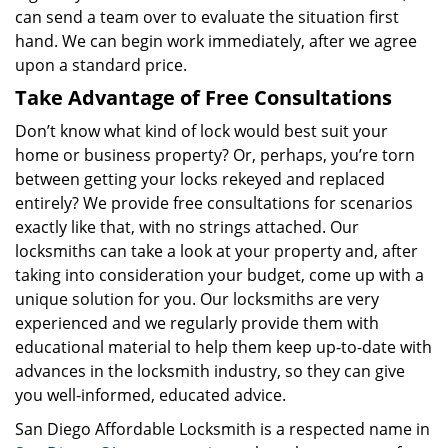
can send a team over to evaluate the situation first
hand. We can begin work immediately, after we agree
upon a standard price.
Take Advantage of Free Consultations
Don’t know what kind of lock would best suit your
home or business property? Or, perhaps, you’re torn
between getting your locks rekeyed and replaced
entirely? We provide free consultations for scenarios
exactly like that, with no strings attached. Our
locksmiths can take a look at your property and, after
taking into consideration your budget, come up with a
unique solution for you. Our locksmiths are very
experienced and we regularly provide them with
educational material to help them keep up-to-date with
advances in the locksmith industry, so they can give
you well-informed, educated advice.
San Diego Affordable Locksmith is a respected name in