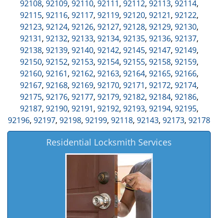
92108
,
92109
,
92110
,
92111
,
92112
,
92113
,
92114
,
92115
,
92116
,
92117
,
92119
,
92120
,
92121
,
92122
,
92123
,
92124
,
92126
,
92127
,
92128
,
92129
,
92130
,
92131
,
92132
,
92133
,
92134
,
92135
,
92136
,
92137
,
92138
,
92139
,
92140
,
92142
,
92145
,
92147
,
92149
,
92150
,
92152
,
92153
,
92154
,
92155
,
92158
,
92159
,
92160
,
92161
,
92162
,
92163
,
92164
,
92165
,
92166
,
92167
,
92168
,
92169
,
92170
,
92171
,
92172
,
92174
,
92175
,
92176
,
92177
,
92179
,
92182
,
92184
,
92186
,
92187
,
92190
,
92191
,
92192
,
92193
,
92194
,
92195
,
92196
,
92197
,
92198
,
92199
,
92118
,
92143
,
92173
,
92178
Residential Locksmith Services