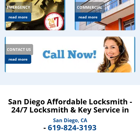
EMERGENCY
COMMERCIAL
read more
read more
CONTACT US
read more
San Diego Affordable Locksmith -
24/7 Locksmith & Key Service in
San Diego, CA
-
619-824-3193