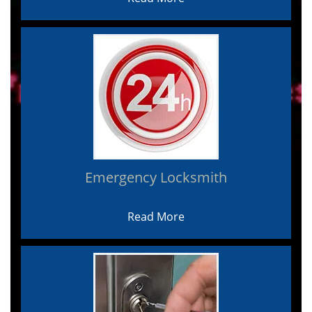
Emergency Locksmith
Read More