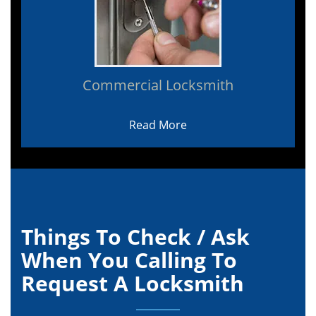
Commercial Locksmith
Read More
Things To Check / Ask
When You Calling To
Request A Locksmith