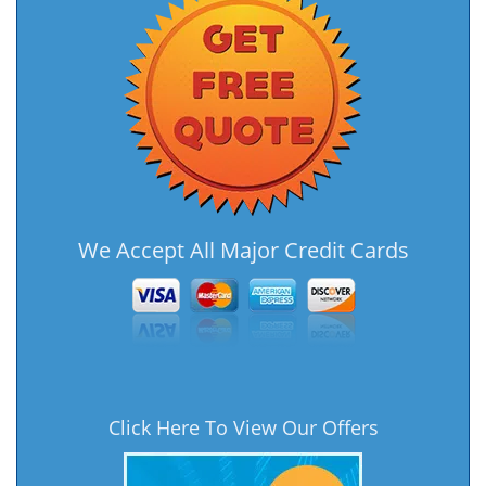
We Accept All Major Credit Cards
Click Here To View Our Offers