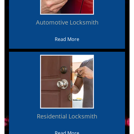
Automotive Locksmith
Read More
Residential Locksmith
Read More