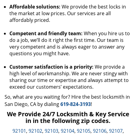
Affordable solutions:
We provide the best locks in
the market at low prices. Our services are all
affordably priced.
Competent and friendly team:
When you hire us to
do a job, we’ll do it right the first time. Our team is
very competent and is always eager to answer any
questions you might have.
Customer satisfaction is a priority:
We provide a
high level of workmanship. We are never stingy with
sharing our time or expertise and always attempt to
exceed our customers’ expectations.
So, what are you waiting for? Hire the best locksmith in
San Diego, CA by dialing
619-824-3193
!
We Provide 24/7 Locksmith & Key Service
in in the following zip codes.
92101
,
92102
,
92103
,
92104
,
92105
,
92106
,
92107
,