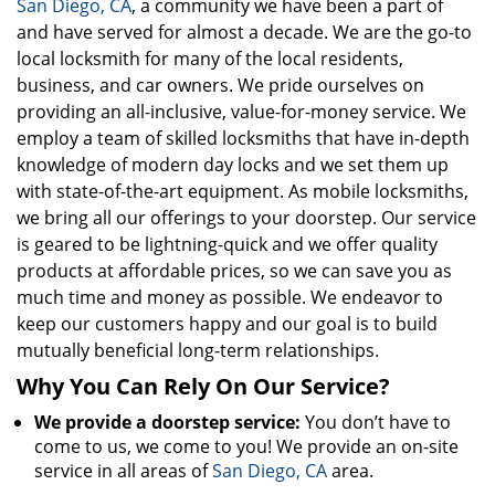
San Diego, CA
, a community we have been a part of
and have served for almost a decade. We are the go-to
local locksmith for many of the local residents,
business, and car owners. We pride ourselves on
providing an all-inclusive, value-for-money service. We
employ a team of skilled locksmiths that have in-depth
knowledge of modern day locks and we set them up
with state-of-the-art equipment. As mobile locksmiths,
we bring all our offerings to your doorstep. Our service
is geared to be lightning-quick and we offer quality
products at affordable prices, so we can save you as
much time and money as possible. We endeavor to
keep our customers happy and our goal is to build
mutually beneficial long-term relationships.
Why You Can Rely On Our Service?
We provide a doorstep service:
You don’t have to
come to us, we come to you! We provide an on-site
service in all areas of
San Diego, CA
area.