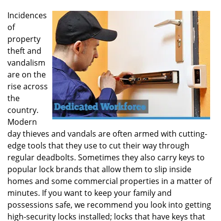
Incidences
of
property
theft and
vandalism
are on the
rise across
the
country.
Modern
day thieves and vandals are often armed with cutting-
edge tools that they use to cut their way through
regular deadbolts. Sometimes they also carry keys to
popular lock brands that allow them to slip inside
homes and some commercial properties in a matter of
minutes. If you want to keep your family and
possessions safe, we recommend you look into getting
high-security locks installed; locks that have keys that