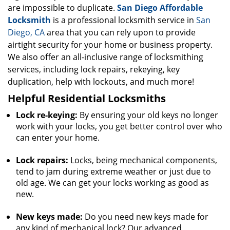
are impossible to duplicate.
San Diego Affordable
Locksmith
is a professional locksmith service in
San
Diego, CA
area that you can rely upon to provide
airtight security for your home or business property.
We also offer an all-inclusive range of locksmithing
services, including lock repairs, rekeying, key
duplication, help with lockouts, and much more!
Helpful Residential Locksmiths
Lock re-keying:
By ensuring your old keys no longer
work with your locks, you get better control over who
can enter your home.
Lock repairs:
Locks, being mechanical components,
tend to jam during extreme weather or just due to
old age. We can get your locks working as good as
new.
New keys made:
Do you need new keys made for
any kind of mechanical lock? Our advanced