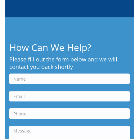
How Can We Help?
Please fill out the form below and we will
contact you back shortly