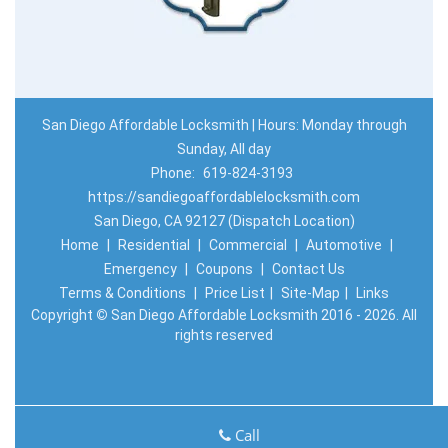
San Diego Affordable Locksmith | Hours: Monday through
Sunday, All day
Phone:
619-824-3193
https://sandiegoaffordablelocksmith.com
San Diego, CA 92127 (Dispatch Location)
Home
|
Residential
|
Commercial
|
Automotive
|
Emergency
|
Coupons
|
Contact Us
Terms & Conditions
|
Price List
|
Site-Map
|
Links
Copyright
©
San Diego Affordable Locksmith 2016 - 2026. All
rights reserved
Call