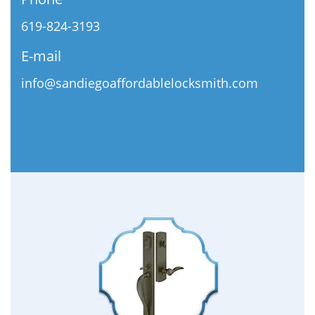
619-824-3193
E-mail
info@sandiegoaffordablelocksmith.com