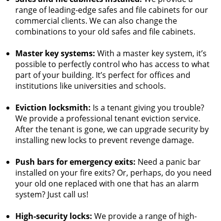
range of leading-edge safes and file cabinets for our
commercial clients. We can also change the
combinations to your old safes and file cabinets.
Master key systems:
With a master key system, it’s
possible to perfectly control who has access to what
part of your building. It’s perfect for offices and
institutions like universities and schools.
Eviction locksmith:
Is a tenant giving you trouble?
We provide a professional tenant eviction service.
After the tenant is gone, we can upgrade security by
installing new locks to prevent revenge damage.
Push bars for emergency exits:
Need a panic bar
installed on your fire exits? Or, perhaps, do you need
your old one replaced with one that has an alarm
system? Just call us!
High-security locks:
We provide a range of high-