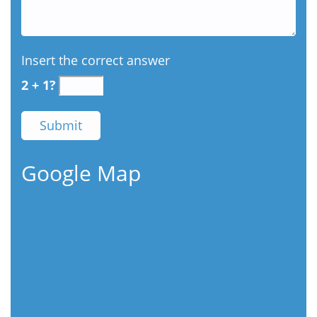
Insert the correct answer
2 + 1?
Google Map