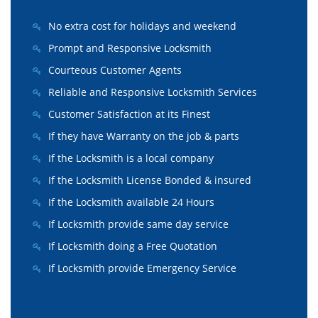
No extra cost for holidays and weekend
Prompt and Responsive Locksmith
Courteous Customer Agents
Reliable and Responsive Locksmith Services
Customer Satisfaction at its Finest
If they have Warranty on the job & parts
If the Locksmith is a local company
If the Locksmith License Bonded & insured
If the Locksmith available 24 Hours
If Locksmith provide same day service
If Locksmith doing a Free Quotation
If Locksmith provide Emergency Service