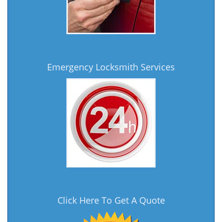
Emergency Locksmith Services
Click Here To Get A Quote