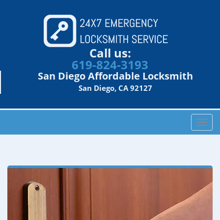
Call us:
619-824-3193
San Diego Affordable Locksmith
San Diego, CA 92127
T
o
g
g
l
e
n
a
v