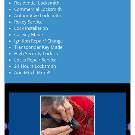
Residential Locksmith
Commercial Locksmith
Automotive Locksmith
Rekey Service
Lock Installation
Car Key Made
Ignition Repair/ Change
Transponder Key Made
High Security Locks s
Locks Repair Service
24 Hours Locksmith
And Much More!!!