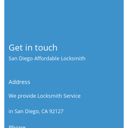
Get in touch
San Diego Affordable Locksmith
Address
We provide Locksmith Service
in San Diego, CA 92127
Phone