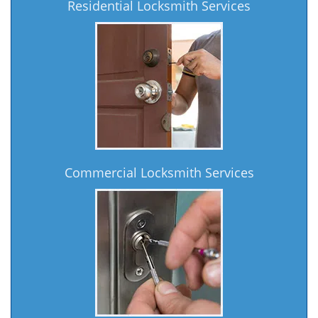
Residential Locksmith Services
Commercial Locksmith Services