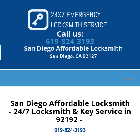
Call us:
619-824-3193
San Diego Affordable Locksmith
San Diego, CA 92127
T
o
g
g
San Diego Affordable Locksmith
l
- 24/7 Locksmith & Key Service in
e
92192 -
n
a
619-824-3193
v