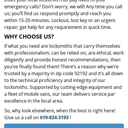
emergency calls? Don’t worry, we will! Any time you call
us; you’ll find us respond promptly and reach you
within 15-20 minutes. Lockout, lost key or an urgent
repair; get help for any requirement in quick time.
WHY CHOOSE US?
If what you need are locksmiths that carry themselves
with professionalism, can be relied on, are ethical, work
diligently and provide honest recommendations, then
you’ve finally found them! There’s a reason why we’re
trusted by a majority in zip code 92192 and it’s all down
to the technical proficiency and integrity of our
locksmiths. Supported by cutting-edge equipment and
a fleet of mobile vans, our team delivers service par
excellence in the local area.
So, why look elsewhere, when the best is right here!
Give us a call on
619-824-3193
!