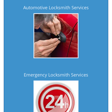
Automotive Locksmith Services
Emergency Locksmith Services