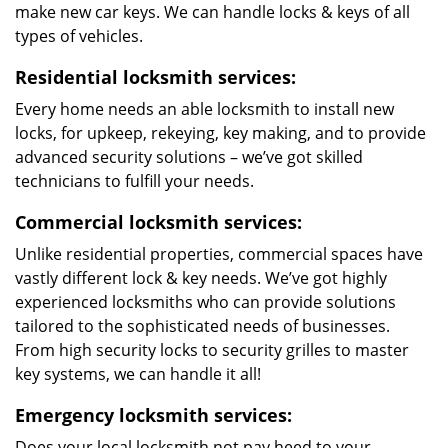
make new car keys. We can handle locks & keys of all
types of vehicles.
Residential locksmith services:
Every home needs an able locksmith to install new
locks, for upkeep, rekeying, key making, and to provide
advanced security solutions – we’ve got skilled
technicians to fulfill your needs.
Commercial locksmith services:
Unlike residential properties, commercial spaces have
vastly different lock & key needs. We’ve got highly
experienced locksmiths who can provide solutions
tailored to the sophisticated needs of businesses.
From high security locks to security grilles to master
key systems, we can handle it all!
Emergency locksmith services:
Does your local locksmith not pay heed to your