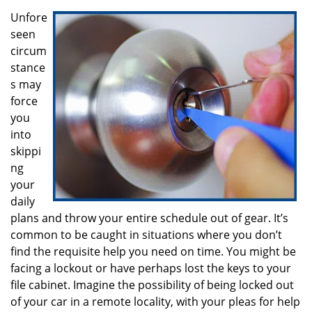
i
g
Unfore
a
seen
t
circum
i
stance
o
s may
n
force
you
into
skippi
ng
your
daily
plans and throw your entire schedule out of gear. It’s
common to be caught in situations where you don’t
find the requisite help you need on time. You might be
facing a lockout or have perhaps lost the keys to your
file cabinet. Imagine the possibility of being locked out
of your car in a remote locality, with your pleas for help