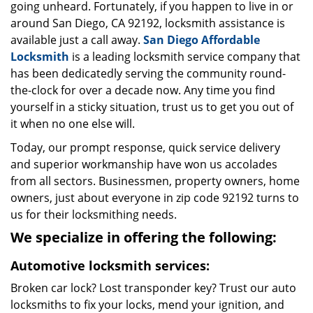
going unheard. Fortunately, if you happen to live in or
around San Diego, CA 92192, locksmith assistance is
available just a call away.
San Diego Affordable
Locksmith
is a leading locksmith service company that
has been dedicatedly serving the community round-
the-clock for over a decade now. Any time you find
yourself in a sticky situation, trust us to get you out of
it when no one else will.
Today, our prompt response, quick service delivery
and superior workmanship have won us accolades
from all sectors. Businessmen, property owners, home
owners, just about everyone in zip code 92192 turns to
us for their locksmithing needs.
We specialize in offering the following:
Automotive locksmith services:
Broken car lock? Lost transponder key? Trust our auto
locksmiths to fix your locks, mend your ignition, and