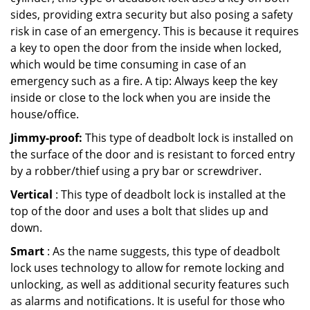
sides, providing extra security but also posing a safety
risk in case of an emergency. This is because it requires
a key to open the door from the inside when locked,
which would be time consuming in case of an
emergency such as a fire. A tip: Always keep the key
inside or close to the lock when you are inside the
house/office.
Jimmy-proof:
This type of deadbolt lock is installed on
the surface of the door and is resistant to forced entry
by a robber/thief using a pry bar or screwdriver.
Vertical
: This type of deadbolt lock is installed at the
top of the door and uses a bolt that slides up and
down.
Smart
: As the name suggests, this type of deadbolt
lock uses technology to allow for remote locking and
unlocking, as well as additional security features such
as alarms and notifications. It is useful for those who