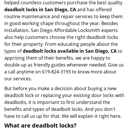
helped countless customers purchase the best quality
deadbolt locks in San Diego, CA
and has offered
routine maintenance and repair services to keep them
in good working shape throughout the year. Besides
installation, San Diego Affordable Locksmith experts
also help customers choose the right deadbolt locks
for their property. From educating people about the
types of
deadbolt locks available in San Diego, CA
to
apprising them of their benefits, we are happy to
double up as friendly guides whenever needed. Give us
a call anytime on 619-824-3193 to know more about
our services.
But before you make a decision about buying a new
deadbolt lock or replacing your existing door locks with
deadbolts, it is important to first understand the
benefits and types of deadbolt locks. And you don't
have to call us up for that. We will explain it right here.
What are deadbolt locks?