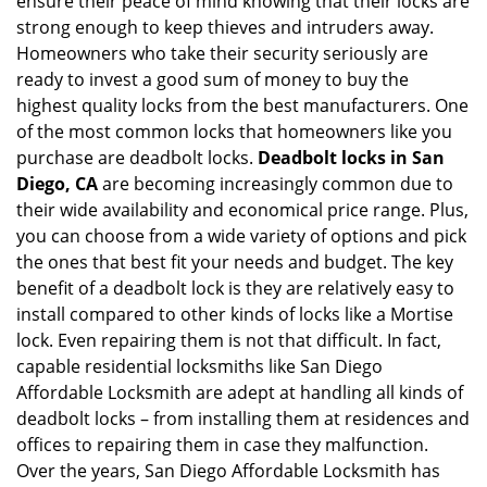
ensure their peace of mind knowing that their locks are
i
g
strong enough to keep thieves and intruders away.
a
Homeowners who take their security seriously are
t
ready to invest a good sum of money to buy the
i
highest quality locks from the best manufacturers. One
o
of the most common locks that homeowners like you
n
purchase are deadbolt locks.
Deadbolt locks in San
Diego, CA
are becoming increasingly common due to
their wide availability and economical price range. Plus,
you can choose from a wide variety of options and pick
the ones that best fit your needs and budget. The key
benefit of a deadbolt lock is they are relatively easy to
install compared to other kinds of locks like a Mortise
lock. Even repairing them is not that difficult. In fact,
capable residential locksmiths like San Diego
Affordable Locksmith are adept at handling all kinds of
deadbolt locks – from installing them at residences and
offices to repairing them in case they malfunction.
Over the years, San Diego Affordable Locksmith has