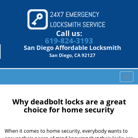
Call us:
619-824-3193
San Diego Affordable Locksmith
San Diego, CA 92127
T
o
g
g
Why deadbolt locks are a great
l
choice for home security
e
n
a
When it comes to home security, everybody wants to
v