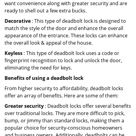
want convenience along with greater security and are
ready to shell out a few extra bucks.
Decorative
: This type of deadbolt lock is designed to
match the style of the door and enhance the overall
appearance of the entrance. These locks can enhance
the overall look & appeal of the house.
Keyless
: This type of deadbolt lock uses a code or
fingerprint recognition to lock and unlock the door,
eliminating the need for keys.
Benefits of using a deadbolt lock
From higher security to affordability, deadbolt locks
offer an array of benefits. Here are some of them:
Greater security
: Deadbolt locks offer several benefits
over traditional locks. They are more difficult to pick,
bump, or jimmy than standard locks, making them a
popular choice for security-conscious homeowners
and business owners. Additionally, deadbolts can be