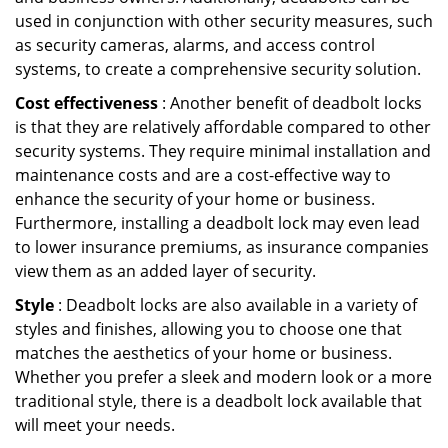
used in conjunction with other security measures, such
as security cameras, alarms, and access control
systems, to create a comprehensive security solution.
Cost effectiveness
: Another benefit of deadbolt locks
is that they are relatively affordable compared to other
security systems. They require minimal installation and
maintenance costs and are a cost-effective way to
enhance the security of your home or business.
Furthermore, installing a deadbolt lock may even lead
to lower insurance premiums, as insurance companies
view them as an added layer of security.
Style
: Deadbolt locks are also available in a variety of
styles and finishes, allowing you to choose one that
matches the aesthetics of your home or business.
Whether you prefer a sleek and modern look or a more
traditional style, there is a deadbolt lock available that
will meet your needs.