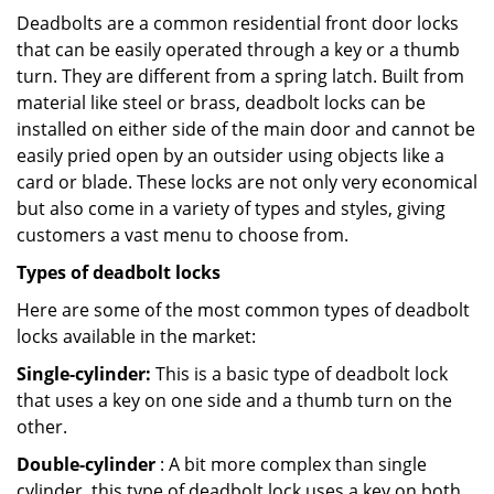
Deadbolts are a common residential front door locks
that can be easily operated through a key or a thumb
turn. They are different from a spring latch. Built from
material like steel or brass, deadbolt locks can be
installed on either side of the main door and cannot be
easily pried open by an outsider using objects like a
card or blade. These locks are not only very economical
but also come in a variety of types and styles, giving
customers a vast menu to choose from.
Types of deadbolt locks
Here are some of the most common types of deadbolt
locks available in the market:
Single-cylinder:
This is a basic type of deadbolt lock
that uses a key on one side and a thumb turn on the
other.
Double-cylinder
: A bit more complex than single
cylinder, this type of deadbolt lock uses a key on both