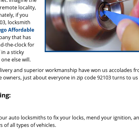
inet. Imagine the
 remote locality,
ately, if you
03, locksmith
ego Affordable
pany that has
d-the-clock for
in a sticky
 one else will.
elivery and superior workmanship have won us accolades fr
owners, just about everyone in zip code 92103 turns to us 
ing:
our auto locksmiths to fix your locks, mend your ignition, a
of all types of vehicles.