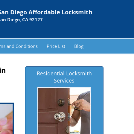
San Diego Affordable Locksmith
San Diego, CA 92127
ms and Conditions
Price List
Blog
in
Residential Locksmith
Services