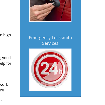
om high
Emergency Locksmith
Services
 you’ll
elp for
 work
’re
ar