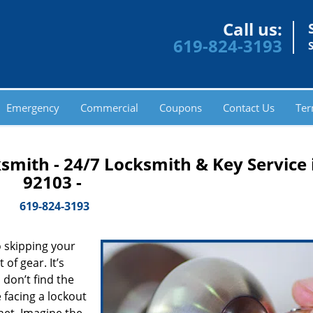
Call us:
619-824-3193
Emergency
Commercial
Coupons
Contact Us
Ter
smith - 24/7 Locksmith & Key Service 
92103 -
619-824-3193
 skipping your
of gear. It’s
don’t find the
 facing a lockout