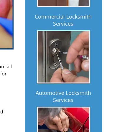
Commercial Locksmith
Services
om all
for
Automotive Locksmith
Services
nd