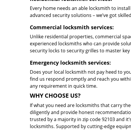
Every home needs an able locksmith to install
advanced security solutions – we’ve got skilled 
Commercial locksmith services:
Unlike residential properties, commercial spac
experienced locksmiths who can provide solut
security locks to security grilles to master key
Emergency locksmith services:
Does your local locksmith not pay heed to your
find us respond promptly and reach you within
any requirement in quick time.
WHY CHOOSE US?
If what you need are locksmiths that carry the
diligently and provide honest recommendation
trusted by a majority in zip code 92103 and it’
locksmiths. Supported by cutting-edge equipme