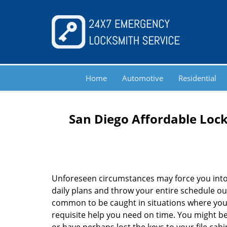
Home
Automotive
Residential
San Diego Affordable Lock
Unforeseen circumstances may force you into
daily plans and throw your entire schedule out 
common to be caught in situations where you 
requisite help you need on time. You might be