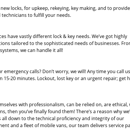
 new locks, for upkeep, rekeying, key making, and to provide
technicians to fulfill your needs.
es have vastly different lock & key needs. We’ve got highly
ions tailored to the sophisticated needs of businesses. Fr
 systems, we can handle it all!
 emergency calls? Don’t worry, we will! Any time you call us;
 15-20 minutes. Lockout, lost key or an urgent repair; get h
mselves with professionalism, can be relied on, are ethical,
s, then you’ve finally found them! There’s a reason why we
s all down to the technical proficiency and integrity of our
nt and a fleet of mobile vans, our team delivers service p