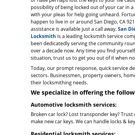
or have perhaps lost the keys to your file cab
possibility of being locked out of your car in a
with your pleas for help going unheard. Fortun
happen to live in or around San Diego, CA 921
assistance is available just a call away.
San Di
Locksmith
is a leading locksmith service com
been dedicatedly serving the community roun
over a decade now. Any time you find yourself 
situation, trust us to get you out of it when no
Today, our prompt response, quick service d
sectors. Businessmen, property owners, home 
their locksmithing needs.
We specialize in offering the follow
Automotive locksmith services:
Broken car lock? Lost transponder key? Trust 
make new car keys. We can handle locks & keys 
Residential locksmith services: