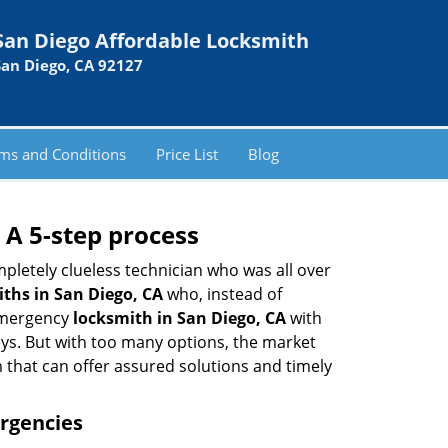
San Diego Affordable Locksmith
San Diego, CA 92127
ms and Conditions
Price List
Blog
 A 5-step process
pletely clueless technician who was all over
ths in San Diego, CA
who, instead of
 emergency
locksmith in San Diego, CA
with
keys. But with too many options, the market
m that can offer assured solutions and timely
ergencies