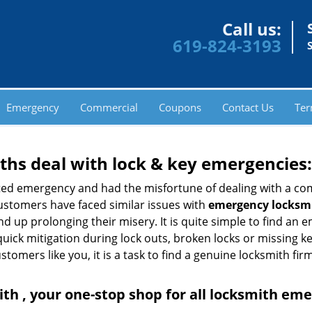
Call us:
619-824-3193
Emergency
Commercial
Coupons
Contact Us
Ter
hs deal with lock & key emergencies:
ated emergency and had the misfortune of dealing with a com
ustomers have faced similar issues with
emergency locksmi
end up prolonging their misery. It is quite simple to find an
quick mitigation during lock outs, broken locks or missing 
tomers like you, it is a task to find a genuine locksmith fir
th , your one-stop shop for all locksmith em