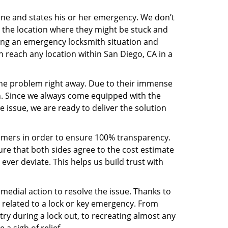
line and states his or her emergency. We don’t
 the location where they might be stuck and
ring an emergency locksmith situation and
n reach any location within San Diego, CA in a
the problem right away. Due to their immense
an. Since we always come equipped with the
 issue, we are ready to deliver the solution
stomers in order to ensure 100% transparency.
sure that both sides agree to the cost estimate
 ever deviate. This helps us build trust with
medial action to resolve the issue. Thanks to
 related to a lock or key emergency. From
try during a lock out, to recreating almost any