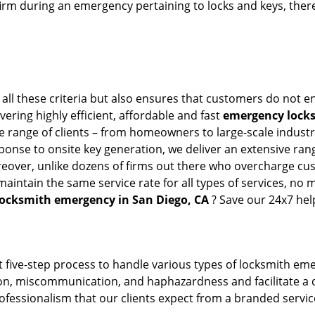
firm during an emergency pertaining to locks and keys, there
all these criteria but also ensures that customers do not en
vering highly efficient, affordable and fast
emergency locks
 range of clients – from homeowners to large-scale industrie
sponse to onsite key generation, we deliver an extensive rang
reover, unlike dozens of firms out there who overcharge cus
intain the same service rate for all types of services, no m
locksmith emergency in San Diego, CA
? Save our 24x7 hel
 five-step process to handle various types of locksmith eme
, miscommunication, and haphazardness and facilitate a qui
ofessionalism that our clients expect from a branded service