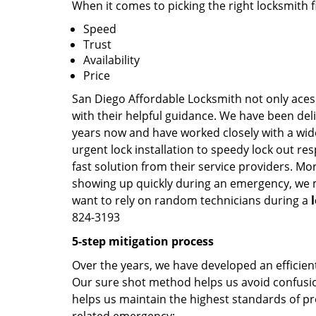
When it comes to picking the right locksmith 
Speed
Trust
Availability
Price
San Diego Affordable Locksmith not only aces 
with their helpful guidance. We have been deli
years now and have worked closely with a wide
urgent lock installation to speedy lock out re
fast solution from their service providers. Mo
showing up quickly during an emergency, we ma
want to rely on random technicians during a
824-3193
5-step mitigation process
Over the years, we have developed an efficient
Our sure shot method helps us avoid confusion
helps us maintain the highest standards of pr