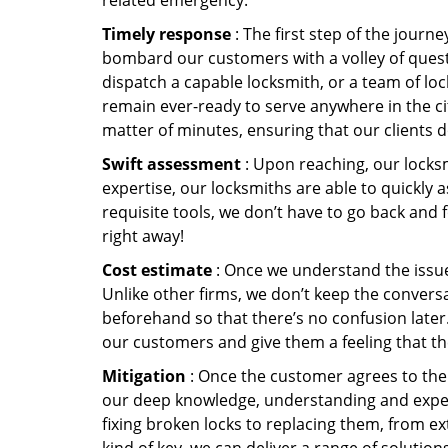
related emergency:
Timely response
: The first step of the journ
bombard our customers with a volley of quest
dispatch a capable locksmith, or a team of l
remain ever-ready to serve anywhere in the cit
matter of minutes, ensuring that our clients 
Swift assessment
: Upon reaching, our locks
expertise, our locksmiths are able to quickly
requisite tools, we don’t have to go back and
right away!
Cost estimate
: Once we understand the issue,
Unlike other firms, we don’t keep the conversa
beforehand so that there’s no confusion later. 
our customers and give them a feeling that the
Mitigation
: Once the customer agrees to the 
our deep knowledge, understanding and expert
fixing broken locks to replacing them, from ex