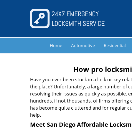
Home
Automotive
Residential
How pro locksmit
Have you ever been stuck in a lock or key rel
the place? Unfortunately, a large number of c
resolving their issues as quickly as possible, 
hundreds, if not thousands, of firms offering 
has become quite cluttered and for regular cus
help.
Meet San Diego Affordable Locksmi