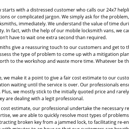
ey starts with a distressed customer who calls our 24x7 help
ions or complicated jargon. We simply ask for the problem,
ocksmiths, immediately. We understand the value of time du
y. In fact, with the help of our mobile locksmith vans, we ca
don’t have to wait one extra second than required.
miths give a reassuring touch to our customers and get to 
 assess the type of problem to come up with a mitigation pl
 forth to the workshop and waste more time. Whatever be the
 we make it a point to give a fair cost estimate to our cu
tion waiting until the service is over. Our professionals en
Plus, we mostly stick to the initially quoted price and rarely
y are dealing with a legit professional.
cost estimate, our professional undertake the necessary re
ise, we are able to quickly resolve most types of problems
tracting broken key from a jammed lock, to facilitating re-en