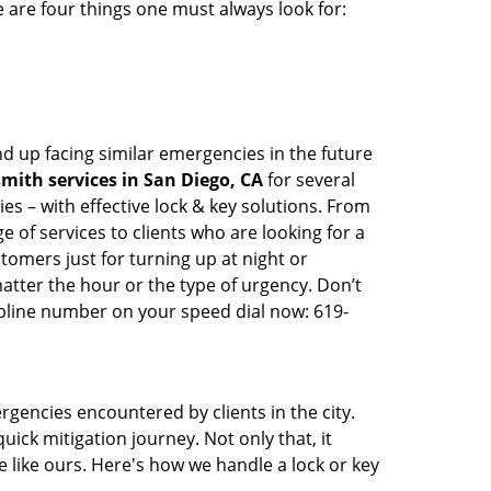
 are four things one must always look for:
d up facing similar emergencies in the future
mith services in San Diego, CA
for several
s – with effective lock & key solutions. From
e of services to clients who are looking for a
tomers just for turning up at night or
atter the hour or the type of urgency. Don’t
pline number on your speed dial now: 619-
rgencies encountered by clients in the city.
ck mitigation journey. Not only that, it
 like ours. Here's how we handle a lock or key