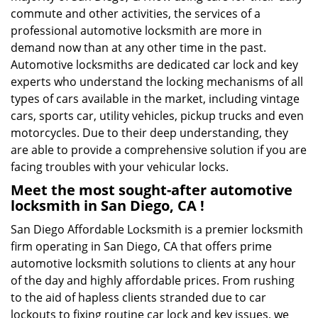
commute and other activities, the services of a
professional automotive locksmith are more in
demand now than at any other time in the past.
Automotive locksmiths are dedicated car lock and key
experts who understand the locking mechanisms of all
types of cars available in the market, including vintage
cars, sports car, utility vehicles, pickup trucks and even
motorcycles. Due to their deep understanding, they
are able to provide a comprehensive solution if you are
facing troubles with your vehicular locks.
Meet the most sought-after
automotive
locksmith in San Diego, CA !
San Diego Affordable Locksmith is a premier locksmith
firm operating in San Diego, CA that offers prime
automotive locksmith solutions to clients at any hour
of the day and highly affordable prices. From rushing
to the aid of hapless clients stranded due to car
lockouts to fixing routine car lock and key issues, we