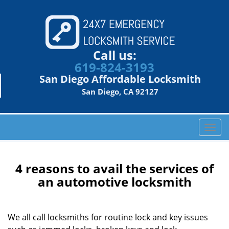
Call us:
619-824-3193
San Diego Affordable Locksmith
San Diego, CA 92127
T
o
g
g
4 reasons to avail the services of
l
an automotive locksmith
e
n
a
We all call locksmiths for routine lock and key issues
v