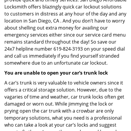
Locksmith offers blazingly quick car lockout solutions
to customers in distress at any hour of the day and any
location in San Diego, CA . And you don’t have to worry
about shelling out extra money for availing our
emergency services either since our service card menu
remains standard throughout the day! So save our
24x7 helpline number 619-824-3193 on your speed dial
and call us immediately if you find yourself stranded
somewhere due to an unfortunate car lockout.
You are unable to open your car’s trunk lock
A car’s trunk is very valuable to vehicle owners since it
offers a critical storage solution. However, due to the
vagaries of time and weather, car trunk locks often get
damaged or worn out. While jimmying the lock or
prying open the car trunk with a crowbar are only
temporary solutions, what you need is a professional
who can take a look at your car’s locks and suggest