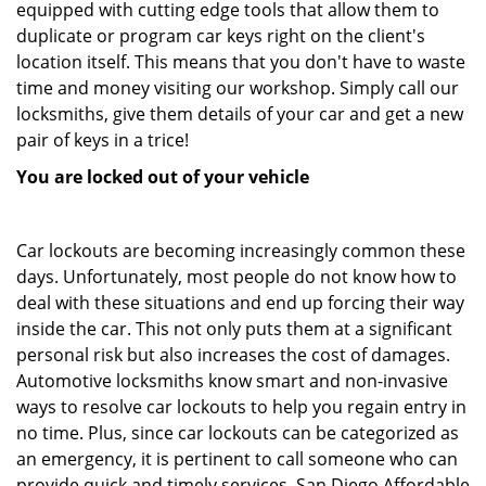
equipped with cutting edge tools that allow them to
duplicate or program car keys right on the client's
location itself. This means that you don't have to waste
time and money visiting our workshop. Simply call our
locksmiths, give them details of your car and get a new
pair of keys in a trice!
You are locked out of your vehicle
Car lockouts are becoming increasingly common these
days. Unfortunately, most people do not know how to
deal with these situations and end up forcing their way
inside the car. This not only puts them at a significant
personal risk but also increases the cost of damages.
Automotive locksmiths know smart and non-invasive
ways to resolve car lockouts to help you regain entry in
no time. Plus, since car lockouts can be categorized as
an emergency, it is pertinent to call someone who can
provide quick and timely services. San Diego Affordable