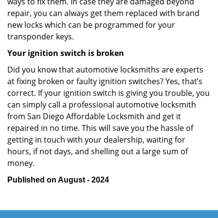
ways to fix them. In case they are damaged beyond
repair, you can always get them replaced with brand
new locks which can be programmed for your
transponder keys.
Your ignition switch is broken
Did you know that automotive locksmiths are experts
at fixing broken or faulty ignition switches? Yes, that’s
correct. If your ignition switch is giving you trouble, you
can simply call a professional automotive locksmith
from San Diego Affordable Locksmith and get it
repaired in no time. This will save you the hassle of
getting in touch with your dealership, waiting for
hours, if not days, and shelling out a large sum of
money.
Published on August - 2024