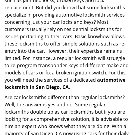
such as jammed locks, broken keys and lock
i
g
replacement. But did you know that some locksmiths
a
specialize in providing automotive locksmith services
t
concerning just your car locks and keys? Most
i
customers usually rely on residential locksmiths for
o
issues pertaining to their cars. Basic knowhow allows
n
these locksmiths to offer simple solutions such as re-
entry into the car. However, their expertise remains
limited. For instance, a regular locksmith will struggle
to re-program transponder keys of different make and
models of cars or fix a broken ignition switch. For this,
you will need the services of a dedicated
automotive
locksmith in San Diego, CA
.
Are car locksmiths different than regular locksmiths?
Well, the answer is yes and no. Some regular
locksmiths double up as car locksmiths but if you are
looking for a comprehensive solution, it is advisable to
hire an expert who knows what they are doing. With a
majority of San Diego, CA now using cars for their daily