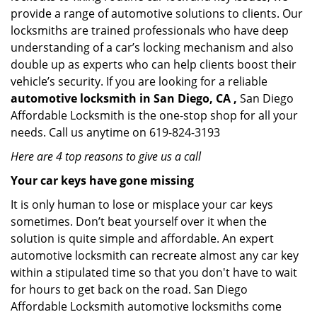
provide a range of automotive solutions to clients. Our
locksmiths are trained professionals who have deep
understanding of a car’s locking mechanism and also
double up as experts who can help clients boost their
vehicle’s security. If you are looking for a reliable
automotive locksmith in San Diego, CA ,
San Diego
Affordable Locksmith is the one-stop shop for all your
needs. Call us anytime on 619-824-3193
Here are 4 top reasons to give us a call
Your car keys have gone missing
It is only human to lose or misplace your car keys
sometimes. Don’t beat yourself over it when the
solution is quite simple and affordable. An expert
automotive locksmith can recreate almost any car key
within a stipulated time so that you don't have to wait
for hours to get back on the road. San Diego
Affordable Locksmith automotive locksmiths come