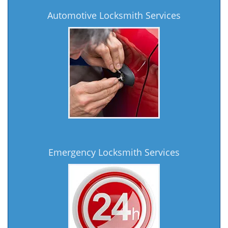
Automotive Locksmith Services
Emergency Locksmith Services