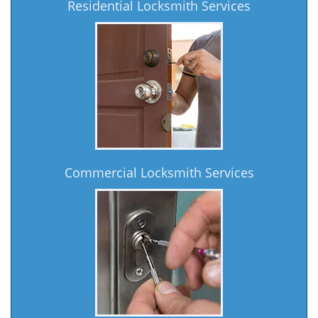
Residential Locksmith Services
Commercial Locksmith Services