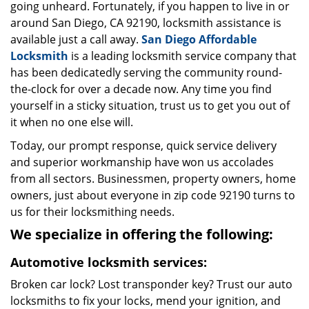
going unheard. Fortunately, if you happen to live in or
around San Diego, CA 92190, locksmith assistance is
available just a call away.
San Diego Affordable
Locksmith
is a leading locksmith service company that
has been dedicatedly serving the community round-
the-clock for over a decade now. Any time you find
yourself in a sticky situation, trust us to get you out of
it when no one else will.
Today, our prompt response, quick service delivery
and superior workmanship have won us accolades
from all sectors. Businessmen, property owners, home
owners, just about everyone in zip code 92190 turns to
us for their locksmithing needs.
We specialize in offering the following:
Automotive locksmith services:
Broken car lock? Lost transponder key? Trust our auto
locksmiths to fix your locks, mend your ignition, and