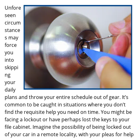
i
g
Unfore
a
seen
t
circum
i
stance
o
s may
n
force
you
into
skippi
ng
your
daily
plans and throw your entire schedule out of gear. It’s
common to be caught in situations where you don’t
find the requisite help you need on time. You might be
facing a lockout or have perhaps lost the keys to your
file cabinet. Imagine the possibility of being locked out
of your car in a remote locality, with your pleas for help