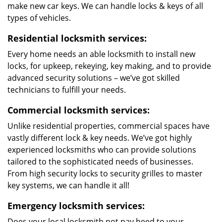
make new car keys. We can handle locks & keys of all
types of vehicles.
Residential locksmith services:
Every home needs an able locksmith to install new
locks, for upkeep, rekeying, key making, and to provide
advanced security solutions – we’ve got skilled
technicians to fulfill your needs.
Commercial locksmith services:
Unlike residential properties, commercial spaces have
vastly different lock & key needs. We’ve got highly
experienced locksmiths who can provide solutions
tailored to the sophisticated needs of businesses.
From high security locks to security grilles to master
key systems, we can handle it all!
Emergency locksmith services:
Does your local locksmith not pay heed to your