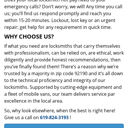
emergency calls? Don’t worry, we will! Any time you call
us; you’ll find us respond promptly and reach you
within 15-20 minutes. Lockout, lost key or an urgent
repair; get help for any requirement in quick time.
WHY CHOOSE US?
If what you need are locksmiths that carry themselves
with professionalism, can be relied on, are ethical, work
diligently and provide honest recommendations, then
you’ve finally found them! There’s a reason why we’re
trusted by a majority in zip code 92190 and it’s all down
to the technical proficiency and integrity of our
locksmiths. Supported by cutting-edge equipment and
a fleet of mobile vans, our team delivers service par
excellence in the local area.
So, why look elsewhere, when the best is right here!
Give us a call on
619-824-3193
!