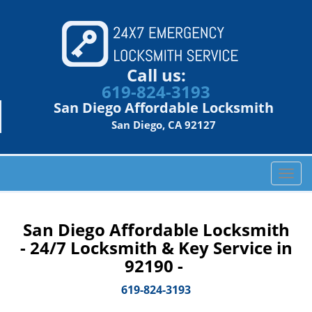
Call us:
619-824-3193
San Diego Affordable Locksmith
San Diego, CA 92127
T
o
g
g
San Diego Affordable Locksmith
l
- 24/7 Locksmith & Key Service in
e
92190 -
n
a
619-824-3193
v