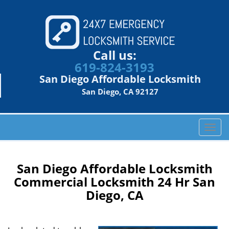
Call us:
619-824-3193
San Diego Affordable Locksmith
San Diego, CA 92127
T
o
g
g
San Diego Affordable Locksmith
l
Commercial Locksmith 24 Hr San
e
Diego, CA
n
a
v