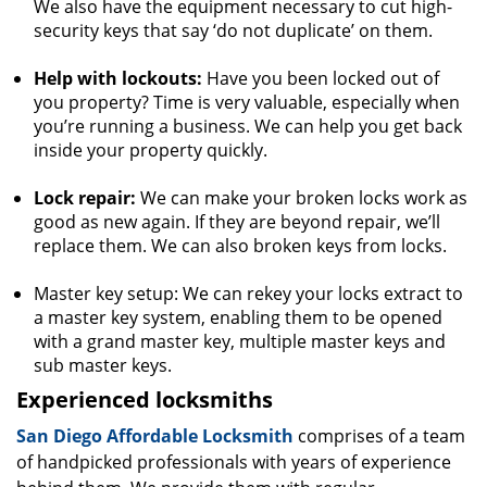
We also have the equipment necessary to cut high-
security keys that say ‘do not duplicate’ on them.
Help with lockouts:
Have you been locked out of
you property? Time is very valuable, especially when
you’re running a business. We can help you get back
inside your property quickly.
Lock repair:
We can make your broken locks work as
good as new again. If they are beyond repair, we’ll
replace them. We can also broken keys from locks.
Master key setup: We can rekey your locks extract to
a master key system, enabling them to be opened
with a grand master key, multiple master keys and
sub master keys.
Experienced locksmiths
San Diego Affordable Locksmith
comprises of a team
of handpicked professionals with years of experience