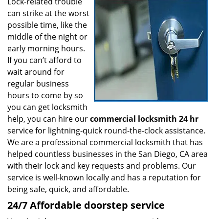
i
Lock-related trouble
g
can strike at the worst
a
possible time, like the
t
middle of the night or
i
early morning hours.
o
If you can’t afford to
n
wait around for
regular business
hours to come by so
you can get locksmith
help, you can hire our
commercial locksmith 24 hr
service for lightning-quick round-the-clock assistance.
We are a professional commercial locksmith that has
helped countless businesses in the San Diego, CA area
with their lock and key requests and problems. Our
service is well-known locally and has a reputation for
being safe, quick, and affordable.
24/7 Affordable doorstep service