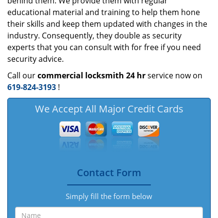
behind them. We provide them with regular
educational material and training to help them hone
their skills and keep them updated with changes in the
industry. Consequently, they double as security
experts that you can consult with for free if you need
security advice.
Call our
commercial locksmith 24 hr
service now on
619-824-3193
!
We Accept All Major Credit Cards
Contact Form
Simply fill the form below