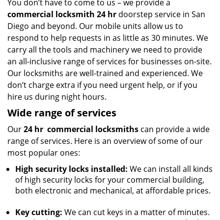
You don’t have to come to us – we provide a
commercial locksmith 24 hr
doorstep service in San
Diego and beyond. Our mobile units allow us to
respond to help requests in as little as 30 minutes. We
carry all the tools and machinery we need to provide
an all-inclusive range of services for businesses on-site.
Our locksmiths are well-trained and experienced. We
don’t charge extra if you need urgent help, or if you
hire us during night hours.
Wide range of services
Our
24 hr
commercial locksmiths
can provide a wide
range of services. Here is an overview of some of our
most popular ones:
High security locks installed:
We can install all kinds
of high security locks for your commercial building,
both electronic and mechanical, at affordable prices.
Key cutting:
We can cut keys in a matter of minutes.