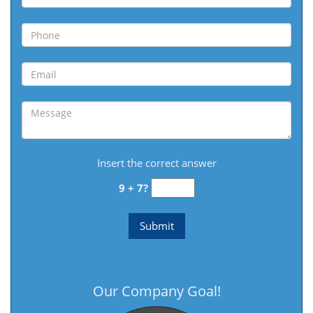
Insert the correct answer
9 + 7?
Our Company Goal!