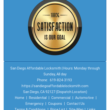
San Diego Affordable Locksmith | Hours: Monday through
Sunday, All day
Phone:
619-824-3193
https://sandiegoaffordablelocksmith.com
San Diego, CA 92127 (Dispatch Location)
Home
|
Residential
|
Commercial
|
Automotive
|
Emergency
|
Coupons
|
Contact Us
Terms & Conditions
|
Price List
|
Site-Map
|
Links