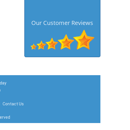
Our Customer Reviews
 day
m
|
Contact Us
served