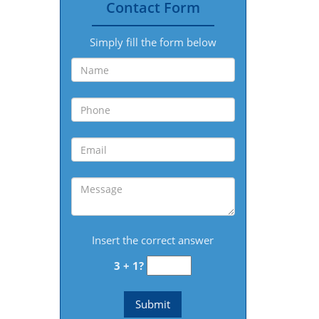
Contact Form
Simply fill the form below
Insert the correct answer
3 + 1?