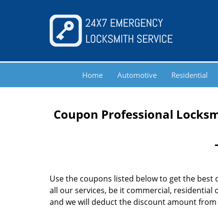
Home
Automotive
Residential
Coupon Professional Locksmi
Use the coupons listed below to get the best 
all our services, be it commercial, residentia
and we will deduct the discount amount from th