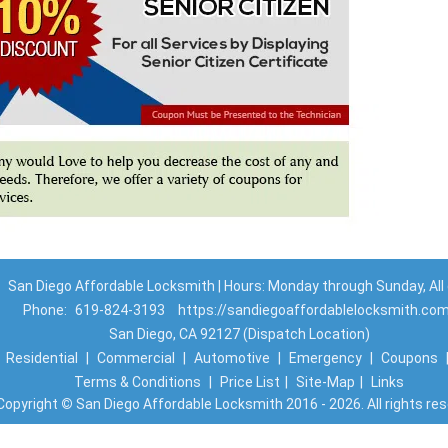
San Diego Affordable Locksmith | Hours: Monday through Sunday, All
Phone:
619-824-3193
https://sandiegoaffordablelocksmith.co
San Diego, CA 92127 (Dispatch Location)
|
Residential
|
Commercial
|
Automotive
|
Emergency
|
Coupons
Terms & Conditions
|
Price List
|
Site-Map
|
Links
Copyright
©
San Diego Affordable Locksmith 2016 - 2026. All rights re