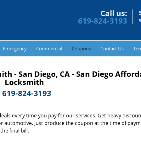
Call us:
619-824-3193
Emergency
Commercial
Coupons
Contact Us
Ter
th - San Diego, CA - San Diego Afford
Locksmith
-
619-824-3193
deals every time you pay for our services. Get heavy discou
l or automotive. Just produce the coupon at the time of pay
e final bill.