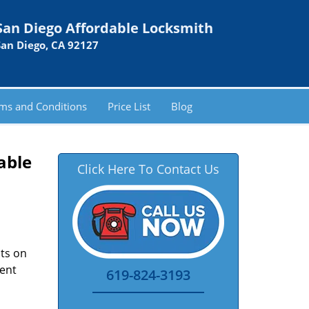
San Diego Affordable Locksmith
San Diego, CA 92127
ms and Conditions
Price List
Blog
able
Click Here To Contact Us
nts on
ment
619-824-3193